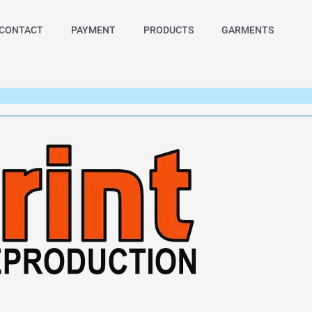
CONTACT
PAYMENT
PRODUCTS
GARMENTS