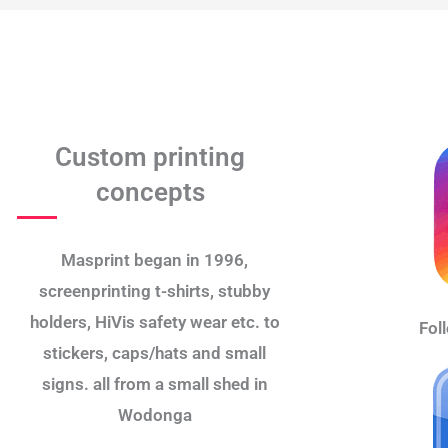
Custom printing
concepts
Masprint began in 1996,
screenprinting t-shirts, stubby
holders, HiVis safety wear etc. to
Fol
stickers, caps/hats and small
signs. all from a small shed in
Wodonga