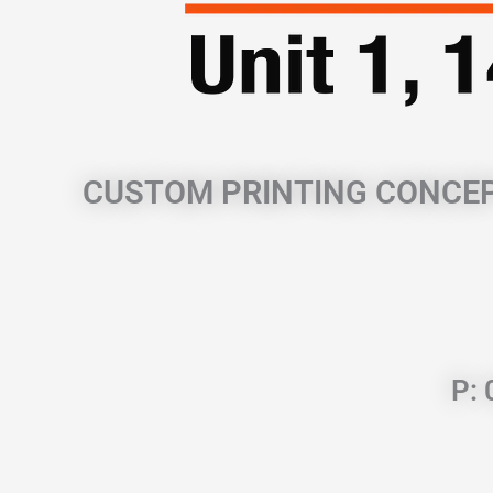
CUSTOM PRINTING CONCE
P: