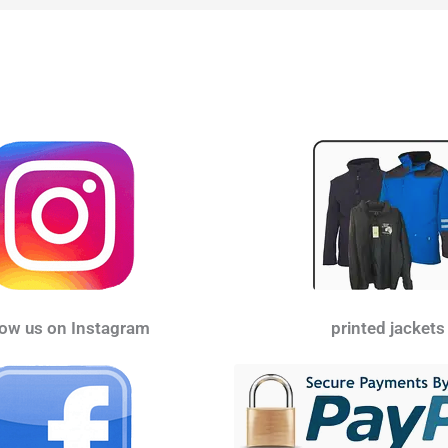
low us on Instagram
printed jackets