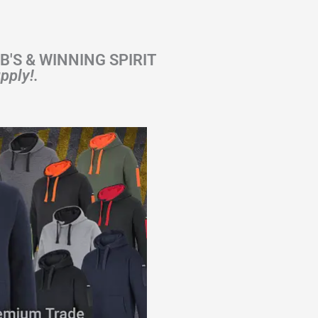
 JB'S & WINNING SPIRIT
pply!.