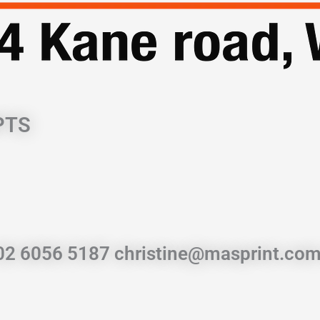
PTS
 02 6056 5187 christine@masprint.com