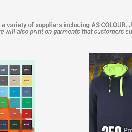
 a variety of suppliers including AS COLOUR,
e will also print on garments that customers su