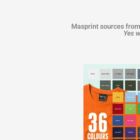
Masprint sources from
Yes w