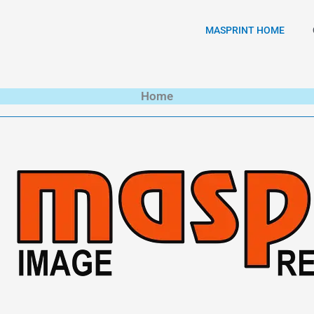
MASPRINT HOME
Home